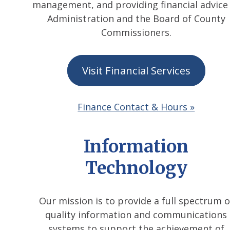
management, and providing financial advice
Administration and the Board of County
Commissioners.
Visit Financial Services
Finance Contact & Hours »
Information
Technology
Our mission is to provide a full spectrum o
quality information and communications
systems to support the achievement of