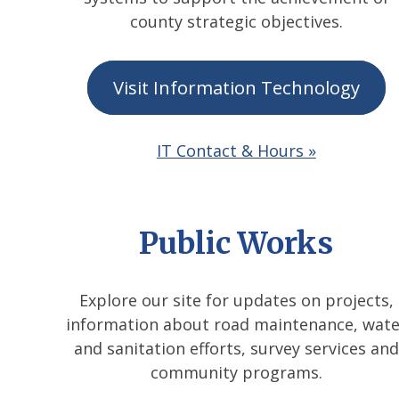
county strategic objectives.
Visit Information Technology
IT Contact & Hours »
Public Works
Explore our site for updates on projects,
information about road maintenance, wate
and sanitation efforts, survey services and
community programs.