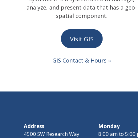
analyze, and present data that has a geo-
spatial component.
Visit GIS
GIS Contact & Hours »
Address
Monday
4500 SW Research Way
8:00 am to 5:00