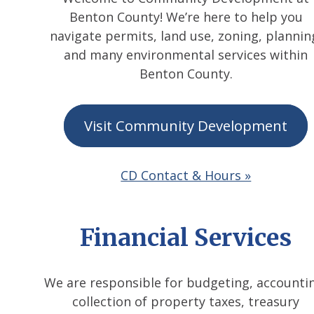
Benton County! We’re here to help you
navigate permits, land use, zoning, plannin
and many environmental services within
Benton County.
Visit Community Development
CD Contact & Hours »
Financial Services
We are responsible for budgeting, accounti
collection of property taxes, treasury