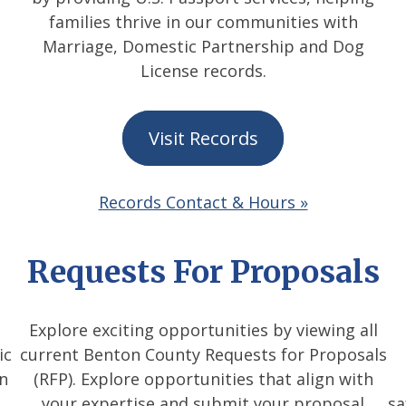
families thrive in our communities with
Marriage, Domestic Partnership and Dog
License records.
Visit Records
Records Contact & Hours »
Requests For Proposals
Explore exciting opportunities by viewing all
ic
current Benton County Requests for Proposals
on
(RFP). Explore opportunities that align with
your expertise and submit your proposal
sa