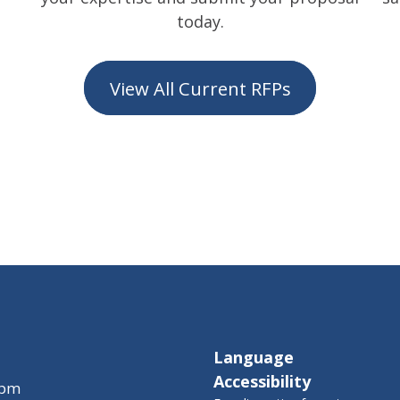
today.
View All Current RFPs
Language
Accessibility
 pm