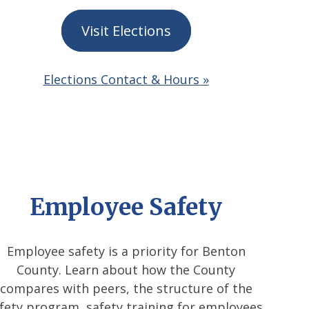
Visit Elections
Elections Contact & Hours »
Employee Safety
Employee safety is a priority for Benton
County. Learn about how the County
compares with peers, the structure of the
fety program, safety training for employees,