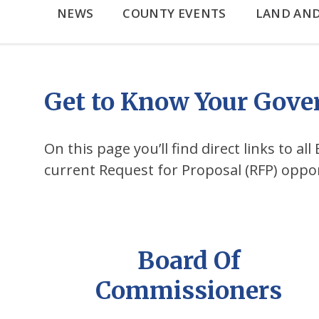
NEWS
COUNTY EVENTS
LAND AN
Get to Know Your Gov
On this page you’ll find direct links to a
current Request for Proposal (RFP) oppo
Board Of
Commissioners