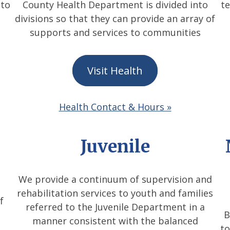
 to
County Health Department is divided into
t
divisions so that they can provide an array of
supports and services to communities
Visit Health
Health Contact & Hours »
Juvenile
We provide a continuum of supervision and
rehabilitation services to youth and families
f
referred to the Juvenile Department in a
B
manner consistent with the balanced
to