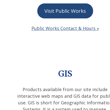
Visit Public Works
Public Works Contact & Hours »
GIS
Products available from our site include
interactive web maps and GIS data for publ
use. GIS is short for Geographic Informati
Systems. It is a system used to manage,