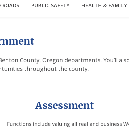
D ROADS
PUBLIC SAFETY
HEALTH & FAMILY
ernment
ll Benton County, Oregon departments. You’ll also
rtunities throughout the county.
Assessment
Functions include valuing all real and business
We