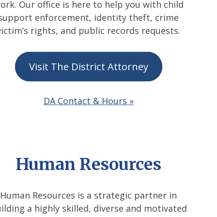
ork. Our office is here to help you with child
support enforcement, identity theft, crime
victim’s rights, and public records requests.
Visit The District Attorney
DA Contact & Hours »
Human Resources
Human Resources is a strategic partner in
ilding a highly skilled, diverse and motivated