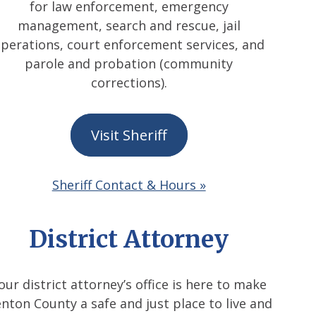
for law enforcement, emergency
management, search and rescue, jail
perations, court enforcement services, and
parole and probation (community
corrections).
Visit Sheriff
Sheriff Contact & Hours »
District Attorney
our district attorney’s office is here to make
nton County a safe and just place to live and