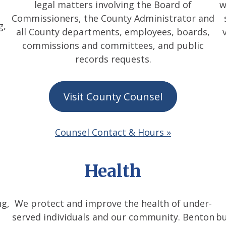
legal matters involving the Board of
w
Commissioners, the County Administrator and
g,
all County departments, employees, boards,
commissions and committees, and public
records requests.
Visit County Counsel
Counsel Contact & Hours »
Health
ng,
We protect and improve the health of under-
served individuals and our community. Benton
bu