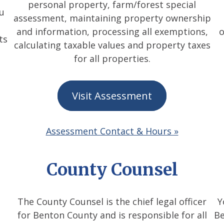
personal property, farm/forest special
ou
assessment, maintaining property ownership
and information, processing all exemptions,
o
ts
calculating taxable values and property taxes
for all properties.
Visit Assessment
Assessment Contact & Hours »
County Counsel
The County Counsel is the chief legal officer
Y
for Benton County and is responsible for all
Be