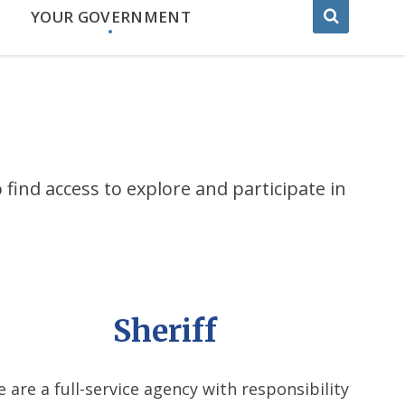
YOUR GOVERNMENT
 find access to explore and participate in
Sheriff
 are a full-service agency with responsibility