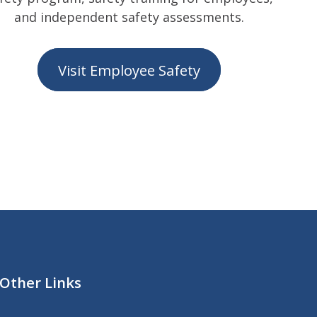
and independent safety assessments.
Visit Employee Safety
Other Links