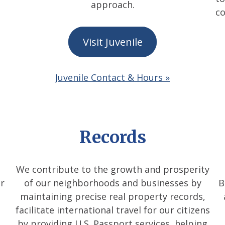
approach.
co
Visit Juvenile
Juvenile Contact & Hours »
Records
We contribute to the growth and prosperity
r
of our neighborhoods and businesses by
B
maintaining precise real property records,
facilitate international travel for our citizens
by providing U.S. Passport services, helping