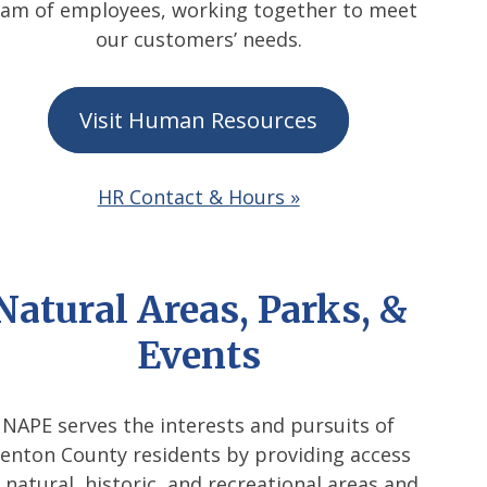
eam of employees, working together to meet
our customers’ needs.
Visit Human Resources
HR Contact & Hours »
Natural Areas, Parks, &
Events
NAPE serves the interests and pursuits of
enton County residents by providing access
 natural, historic, and recreational areas and