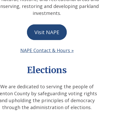
nserving, restoring and developing parkland
investments.
Visit NAPE
NAPE Contact & Hours »
Elections
We are dedicated to serving the people of
enton County by safeguarding voting rights
and upholding the principles of democracy
through the administration of elections.