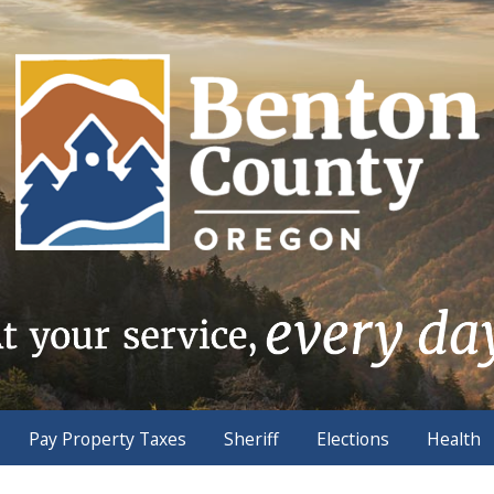
Pay Property Taxes
Sheriff
Elections
Health