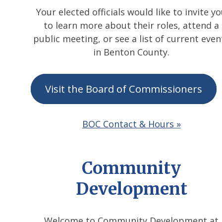
Your elected officials would like to invite y
to learn more about their roles, attend a
public meeting, or see a list of current even
in Benton County.
Visit the Board of Commissioners
BOC Contact & Hours »
Community
Development
Welcome to Community Development at