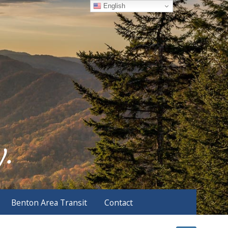
English
Benton Area Transit
Contact