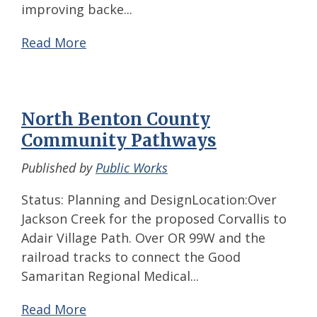
improving backe...
Read More
North Benton County
Community Pathways
Published by
Public Works
Status: Planning and DesignLocation:Over
Jackson Creek for the proposed Corvallis to
Adair Village Path. Over OR 99W and the
railroad tracks to connect the Good
Samaritan Regional Medical...
Read More