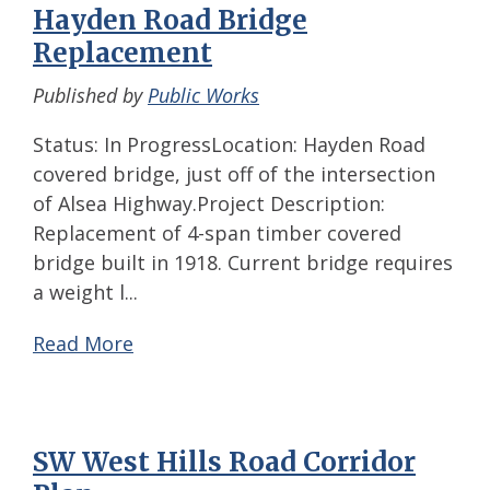
Hayden Road Bridge
Replacement
Published by
Public Works
Status: In ProgressLocation: Hayden Road
covered bridge, just off of the intersection
of Alsea Highway.Project Description:
Replacement of 4-span timber covered
bridge built in 1918. Current bridge requires
a weight l...
Read More
SW West Hills Road Corridor