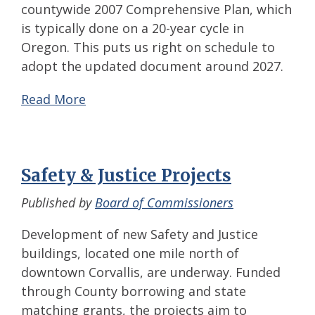
countywide 2007 Comprehensive Plan, which
is typically done on a 20-year cycle in
Oregon. This puts us right on schedule to
adopt the updated document around 2027.
Read More
Safety & Justice Projects
Published by
Board of Commissioners
Development of new Safety and Justice
buildings, located one mile north of
downtown Corvallis, are underway. Funded
through County borrowing and state
matching grants, the projects aim to