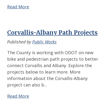
Read More
Corvallis-Albany Path Projects
Published by
Public Works
The County is working with ODOT on new
bike and pedestrian path projects to better
connect Corvallis and Albany. Explore the
projects below to learn more. More
information about the Corvallis-Albany
project can also b...
Read More