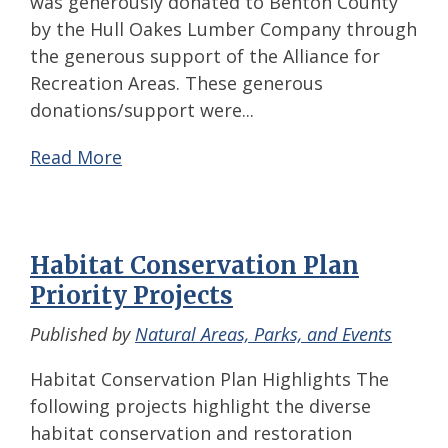
was generously donated to Benton County
by the Hull Oakes Lumber Company through
the generous support of the Alliance for
Recreation Areas. These generous
donations/support were...
Read More
Habitat Conservation Plan
Priority Projects
Published by
Natural Areas, Parks, and Events
Habitat Conservation Plan Highlights The
following projects highlight the diverse
habitat conservation and restoration