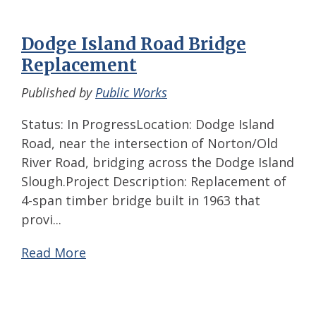
Dodge Island Road Bridge
Replacement
Published by
Public Works
Status: In ProgressLocation: Dodge Island
Road, near the intersection of Norton/Old
River Road, bridging across the Dodge Island
Slough.Project Description: Replacement of
4-span timber bridge built in 1963 that
provi...
Read More