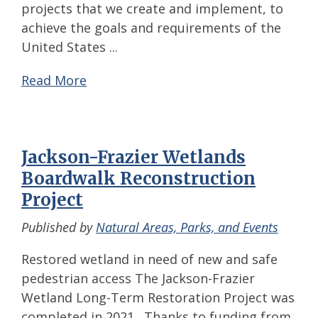
projects that we create and implement, to
achieve the goals and requirements of the
United States ...
Read More
Jackson-Frazier Wetlands
Boardwalk Reconstruction
Project
Published by
Natural Areas, Parks, and Events
Restored wetland in need of new and safe
pedestrian access The Jackson-Frazier
Wetland Long-Term Restoration Project was
completed in 2021. Thanks to funding from