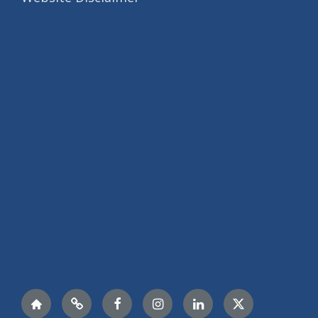
Nextdoor
LinkTree
Facebook
Instagram
LinkedIn
Twitter