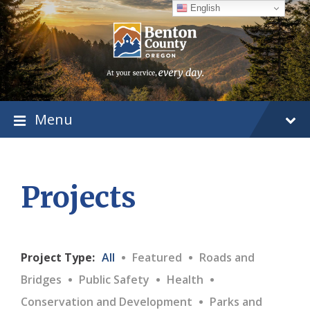
Skip
Skip
Skip
English
to
to
to
content
main
footer
navigation
Menu
Projects
·
·
Project Type:
All
Featured
Roads and
·
·
·
Bridges
Public Safety
Health
·
Conservation and Development
Parks and