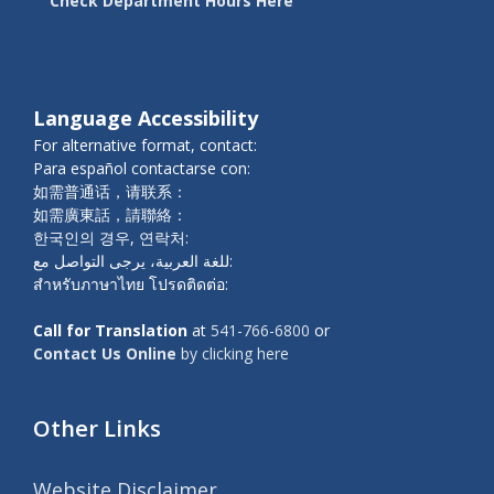
Check Department Hours Here
Language Accessibility
For alternative format, contact:
Para español contactarse con:
如需普通话，请联系：
如需廣東話，請聯絡：
한국인의 경우, 연락처:
للغة العربية، يرجى التواصل مع:
สำหรับภาษาไทย โปรดติดต่อ:
Call for Translation
at
541-766-6800
or
Contact Us Online
by clicking here
Other Links
Website Disclaimer