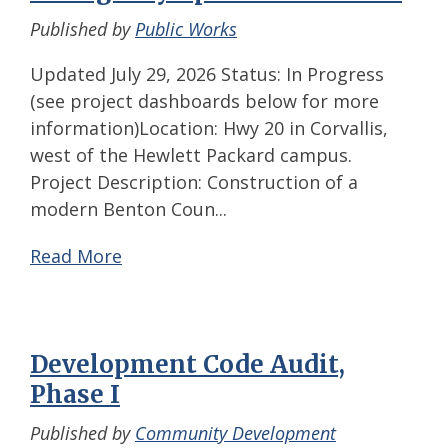
Published by
Public Works
Updated July 29, 2026 Status: In Progress
(see project dashboards below for more
information)Location: Hwy 20 in Corvallis,
west of the Hewlett Packard campus.
Project Description: Construction of a
modern Benton Coun...
Read More
Development Code Audit,
Phase I
Published by
Community Development