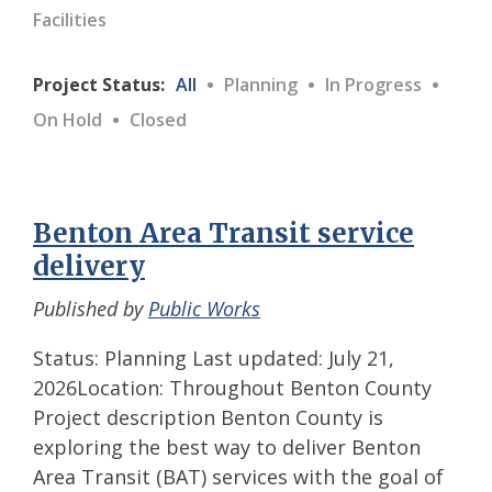
Facilities
·
·
·
Project Status:
All
Planning
In Progress
·
On Hold
Closed
Benton Area Transit service
delivery
Published by
Public Works
Status: Planning Last updated: July 21,
2026Location: Throughout Benton County
Project description Benton County is
exploring the best way to deliver Benton
Area Transit (BAT) services with the goal of