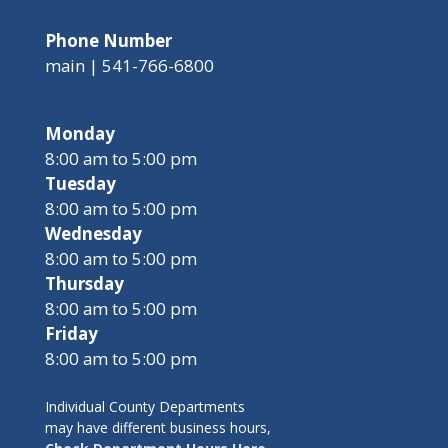
Phone Number
main | 541-766-6800
Monday
8:00 am to 5:00 pm
Tuesday
8:00 am to 5:00 pm
Wednesday
8:00 am to 5:00 pm
Thursday
8:00 am to 5:00 pm
Friday
8:00 am to 5:00 pm
Individual County Departments
may have different business hours,