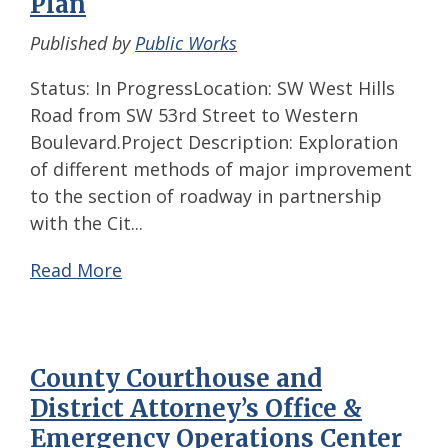
Plan
Published by
Public Works
Status: In ProgressLocation: SW West Hills
Road from SW 53rd Street to Western
Boulevard.Project Description: Exploration
of different methods of major improvement
to the section of roadway in partnership
with the Cit...
Read More
County Courthouse and
District Attorney’s Office &
Emergency Operations Center