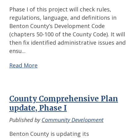
Phase I of this project will check rules,
regulations, language, and definitions in
Benton County’s Development Code
(chapters 50-100 of the County Code). It will
then fix identified administrative issues and
ensu...
Read More
County Comprehensive Plan
update, Phase I
Published by
Community Development
Benton County is updating its