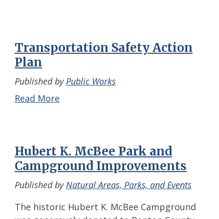
Transportation Safety Action
Plan
Published by
Public Works
Read More
Hubert K. McBee Park and
Campground Improvements
Published by
Natural Areas, Parks, and Events
The historic Hubert K. McBee Campground