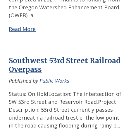
the Oregon Watershed Enhancement Board
(OWEB), a...
Read More
Southwest 53rd Street Railroad
Overpass
Published by
Public Works
Status: On HoldLocation: The intersection of
SW 53rd Street and Reservoir Road.Project
Description: 53rd Street currently passes
underneath a railroad trestle, the low point
in the road causing flooding during rainy p...