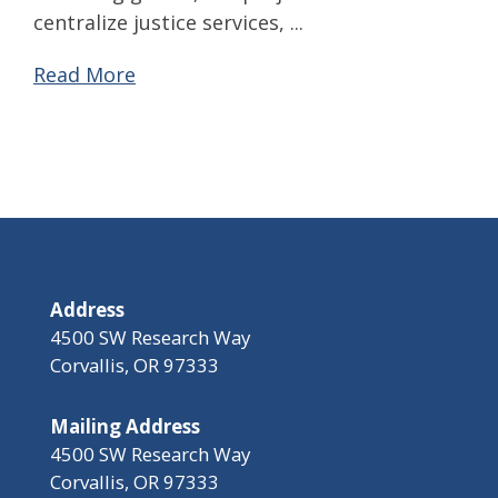
centralize justice services, ...
Read More
Address
4500 SW Research Way
Corvallis, OR 97333
Mailing Address
4500 SW Research Way
Corvallis, OR 97333